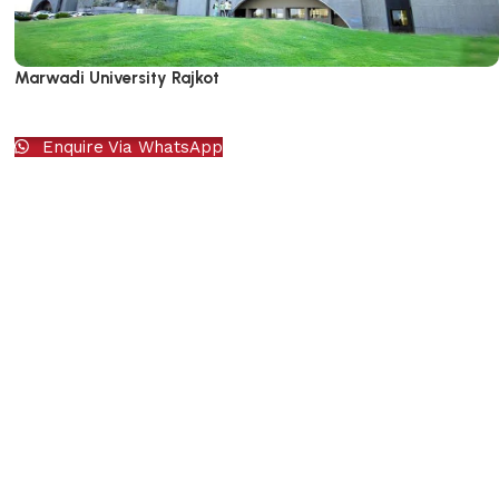
Marwadi University Rajkot
Enquire Via WhatsApp