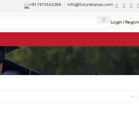
+91 7470543389
info@futurebanao.com
Login / Regist