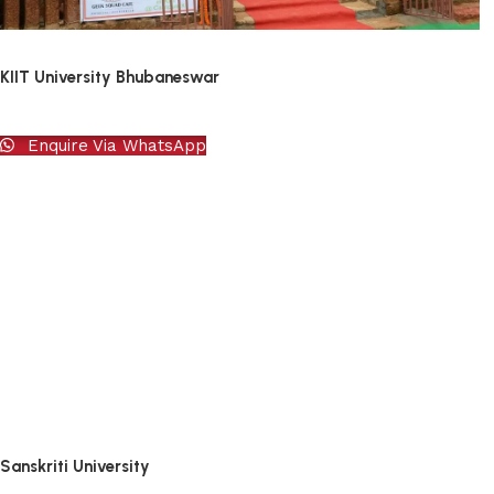
KIIT University Bhubaneswar
Enquire Via WhatsApp
Sanskriti University