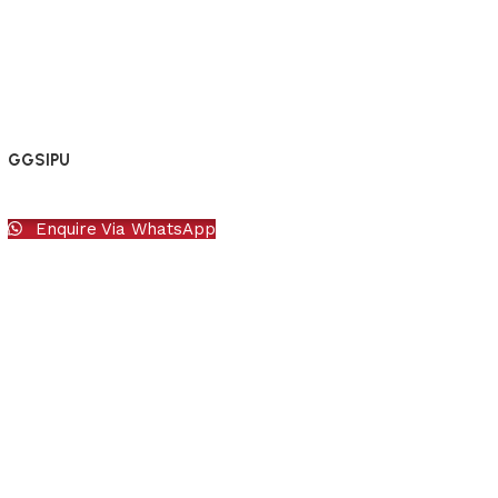
GGSIPU
Enquire Via WhatsApp