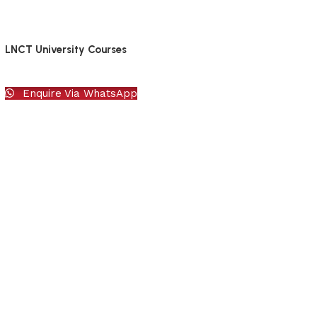
LNCT University Courses
Enquire Via WhatsApp