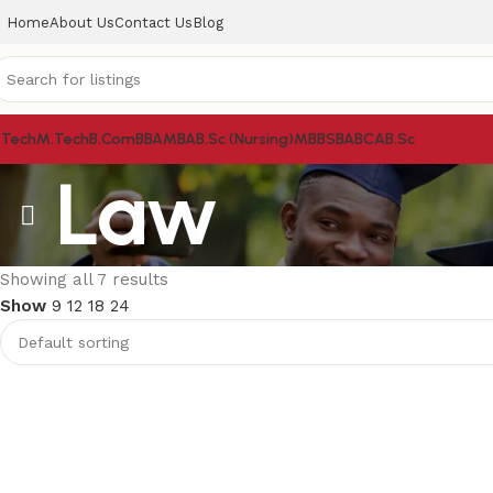
Home
About Us
Contact Us
Blog
.Tech
M.Tech
B.Com
BBA
MBA
B.Sc (Nursing)
MBBS
BA
BCA
B.Sc
Law
Showing all 7 results
Show
9
12
18
24