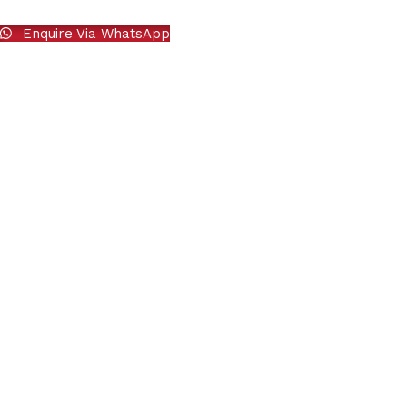
Enquire Via WhatsApp