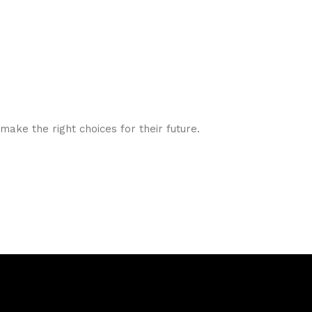
ake the right choices for their future.