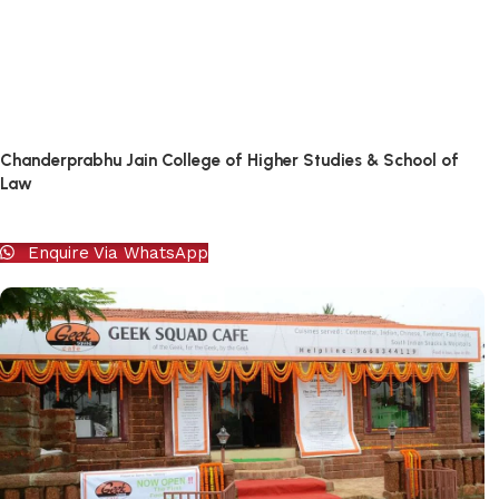
Chanderprabhu Jain College of Higher Studies & School of
Law
Enquire Via WhatsApp