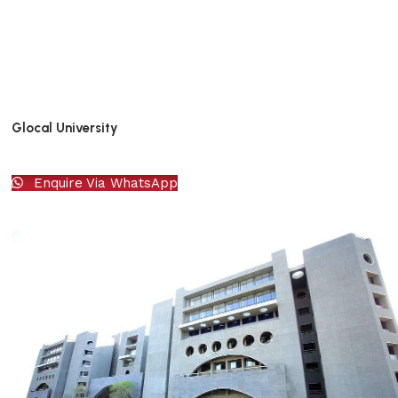
Glocal University
Enquire Via WhatsApp