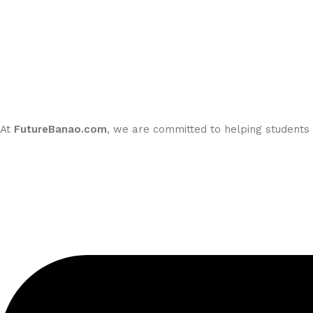
At
FutureBanao.com
, we are committed to helping students m