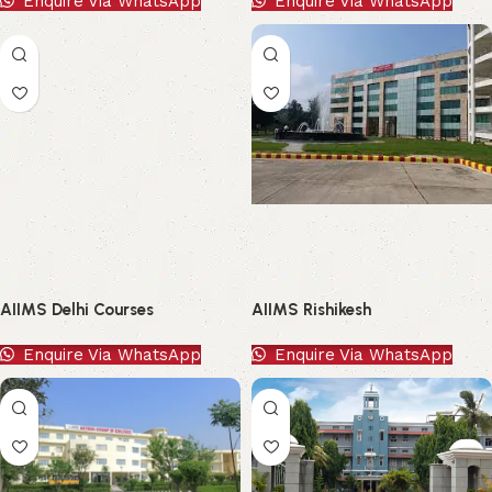
Enquire Via WhatsApp
Enquire Via WhatsApp
AIIMS Delhi Courses
AIIMS Rishikesh
Enquire Via WhatsApp
Enquire Via WhatsApp