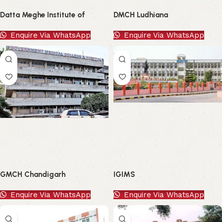
Datta Meghe Institute of
DMCH Ludhiana
Higher Education and Research
Enquire Via WhatsApp
Enquire Via WhatsApp
GMCH Chandigarh
IGIMS
Enquire Via WhatsApp
Enquire Via WhatsApp