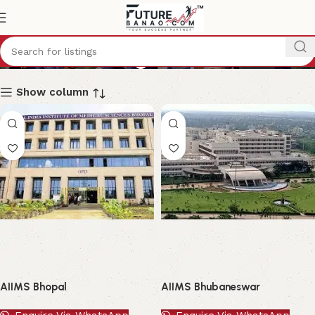
B.Sc (Nursing)
Show column
AIIMS Bhopal
AIIMS Bhubaneswar