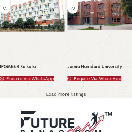
IPGME&R Kolkata
Jamia Hamdard University
Enquire Via WhatsApp
Enquire Via WhatsApp
Load more listings