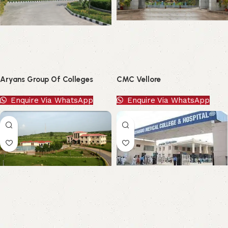
Aryans Group Of Colleges
CMC Vellore
Enquire Via WhatsApp
Enquire Via WhatsApp