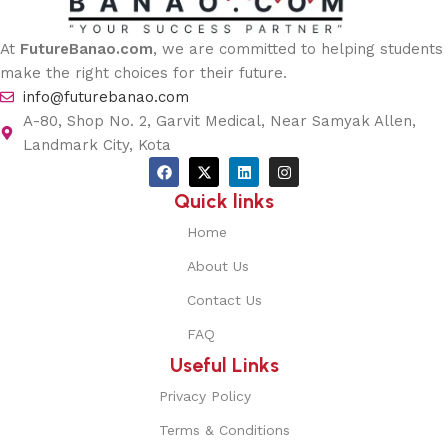
At
FutureBanao.com
, we are committed to helping students
make the right choices for their future.
info@futurebanao.com
A-80, Shop No. 2, Garvit Medical, Near Samyak Allen,
Landmark City, Kota
Quick links
Home
About Us
Contact Us
FAQ
Useful Links
Privacy Policy
Terms & Conditions