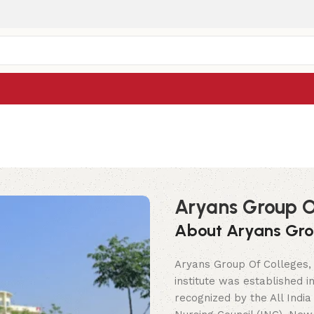
Aryans Group O
About Aryans Gro
Aryans Group Of Colleges, 
institute was established 
recognized by the All India