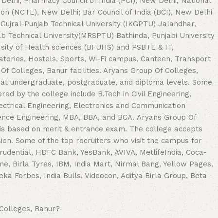
Delhi; Pharmacy Council of India (PCI), New Delhi; National
ion (NCTE), New Delhi; Bar Council of India (BCI), New Delhi
K Gujral-Punjab Technical University (IKGPTU) Jalandhar,
ab Technical University(MRSPTU) Bathinda, Punjabi University
ersity of Health sciences (BFUHS) and PSBTE & IT,
atories, Hostels, Sports, Wi-Fi campus, Canteen, Transport
f Colleges, Banur facilities. Aryans Group Of Colleges,
 at undergraduate, postgraduate, and diploma levels. Some
red by the college include B.Tech in Civil Engineering,
ectrical Engineering, Electronics and Communication
ence Engineering, MBA, BBA, and BCA. Aryans Group Of
 is based on merit & entrance exam. The college accepts
on. Some of the top recruiters who visit the campus for
rudential, HDFC Bank, YesBank, AVIVA, MetlifeIndia, Coca-
one, Birla Tyres, IBM, India Mart, Nirmal Bang, Yellow Pages,
eka Forbes, India Bulls, Videocon, Aditya Birla Group, Beta
Colleges, Banur?