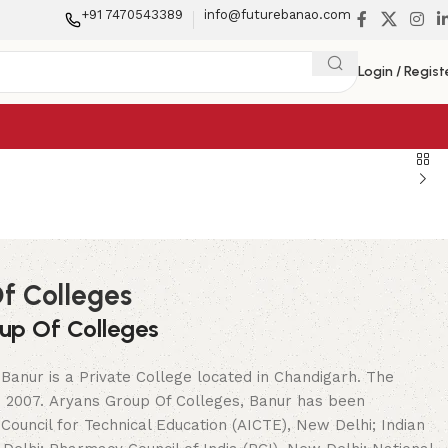
+91 7470543389
info@futurebanao.com
Login / Regist
f Colleges
up Of Colleges
Banur is a Private College located in Chandigarh. The
in 2007. Aryans Group Of Colleges, Banur has been
 Council for Technical Education (AICTE), New Delhi; Indian