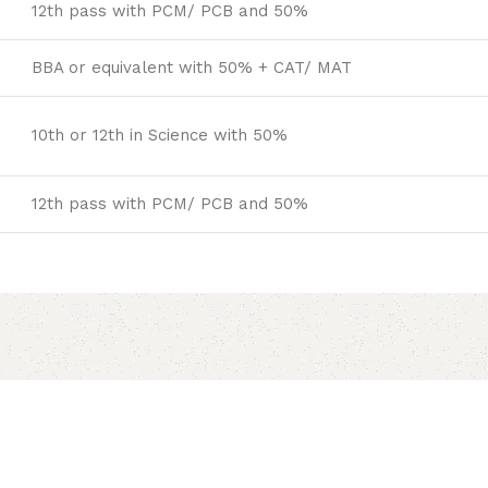
12th pass with PCM/ PCB and 50%
BBA or equivalent with 50% + CAT/ MAT
10th or 12th in Science with 50%
12th pass with PCM/ PCB and 50%