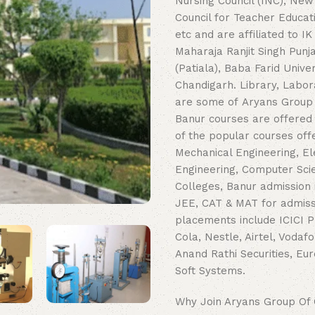
Nursing Council (INC), New 
Council for Teacher Educat
etc and are affiliated to I
Maharaja Ranjit Singh Punj
(Patiala), Baba Farid Univ
Chandigarh. Library, Labor
are some of Aryans Group O
Banur courses are offered
of the popular courses offe
Mechanical Engineering, El
Engineering, Computer Sci
Colleges, Banur admission
JEE, CAT & MAT for admissi
placements include ICICI P
Cola, Nestle, Airtel, Vodaf
Anand Rathi Securities, Eur
Soft Systems.
Why Join Aryans Group Of 