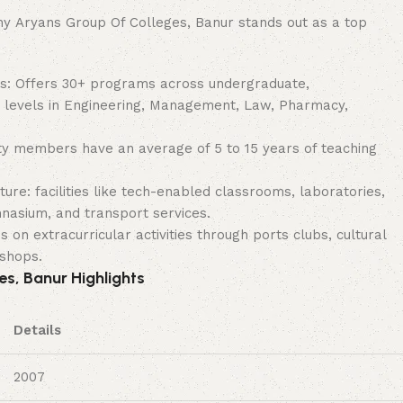
 Aryans Group Of Colleges, Banur stands out as a top
s: Offers 30+ programs across undergraduate,
 levels in Engineering, Management, Law, Pharmacy,
ty members have an average of 5 to 15 years of teaching
ture: facilities like tech-enabled classrooms, laboratories,
nasium, and transport services.
 on extracurricular activities through ports clubs, cultural
kshops.
s, Banur Highlights
Details
2007