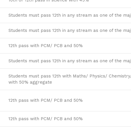
10th or 12th pass in science with 45%
Students must pass 12th in any stream as one of the ma
Students must pass 12th in any stream as one of the ma
12th pass with PCM/ PCB and 50%
Students must pass 12th in any stream as one of the ma
Students must pass 12th with Maths/ Physics/ Chemistry/
with 50% aggregate
12th pass with PCM/ PCB and 50%
12th pass with PCM/ PCB and 50%