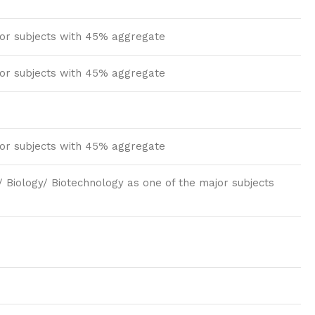
jor subjects with 45% aggregate
jor subjects with 45% aggregate
jor subjects with 45% aggregate
 Biology/ Biotechnology as one of the major subjects