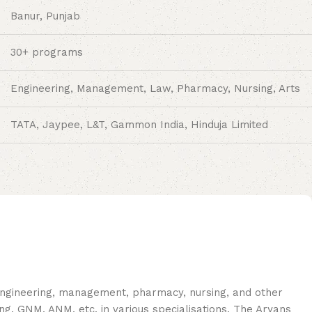
Banur, Punjab
30+ programs
Engineering, Management, Law, Pharmacy, Nursing, Arts
TATA, Jaypee, L&T, Gammon India, Hinduja Limited
 engineering, management, pharmacy, nursing, and other
, GNM, ANM, etc. in various specialisations. The Aryans