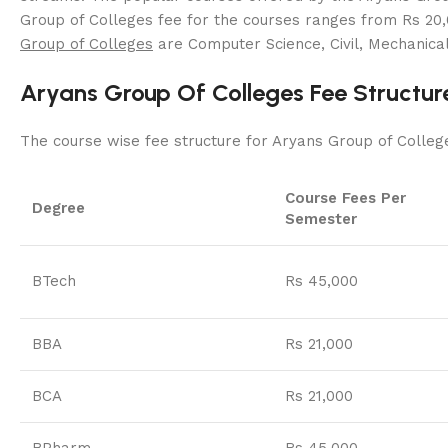
Group of Colleges fee for the courses ranges from Rs 20,
Group of Colleges
are Computer Science, Civil, Mechanical
Aryans Group Of Colleges Fee Structur
The course wise fee structure for Aryans Group of Colleg
Course Fees Per
Degree
Semester
BTech
Rs 45,000
BBA
Rs 21,000
BCA
Rs 21,000