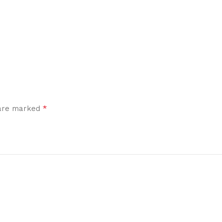
*
 are marked