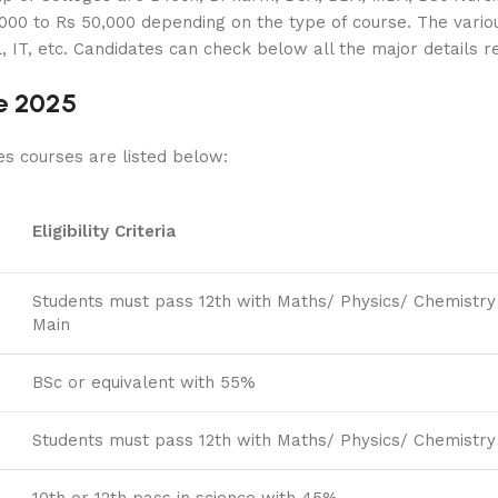
000 to Rs 50,000 depending on the type of course. The vario
, IT, etc. Candidates can check below all the major details 
e 2025
es courses are listed below:
Eligibility Criteria
Students must pass 12th with Maths/ Physics/ Chemistry
Main
BSc or equivalent with 55%
Students must pass 12th with Maths/ Physics/ Chemistry