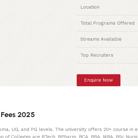
Location
Total Programs Offered
Streams Available
Top Recruiters
Enquire Now
 Fees 2025
oma, UG, and PG levels. The university offers 20+ course in
p of Colleges are BTech, BPharm, BCA, BBA, MBA, BSc Nursing