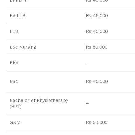
BPharm
Rs 45,000
BA LLB
Rs 45,000
LLB
Rs 45,000
BSc Nursing
Rs 50,000
BEd
–
BSc
Rs 45,000
Bachelor of Physiotherapy
–
(BPT)
GNM
Rs 50,000