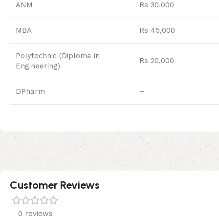
ANM
Rs 30,000
MBA
Rs 45,000
Polytechnic (Diploma in
Rs 20,000
Engineering)
DPharm
–
Customer Reviews
0 reviews