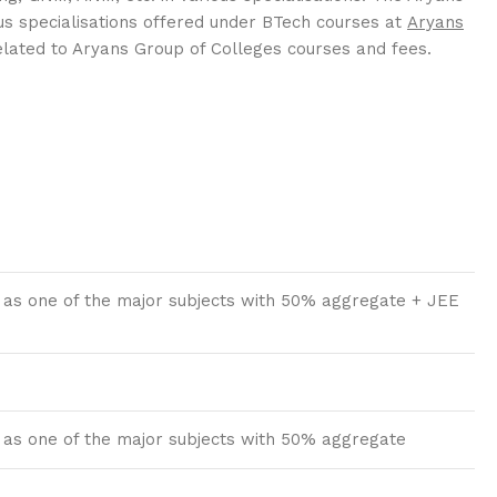
us specialisations offered under BTech courses at
Aryans
related to Aryans Group of Colleges courses and fees.
 as one of the major subjects with 50% aggregate + JEE
 as one of the major subjects with 50% aggregate