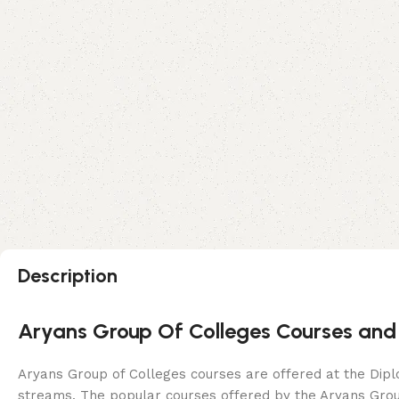
Description
Aryans Group Of Colleges Courses and
Aryans Group of Colleges courses are offered at the Dipl
streams. The popular courses offered by the Aryans Grou