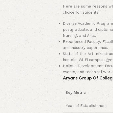
Here are some reasons why
choice for students:
Diverse Academic Program
postgraduate, and diploma
Nursing, and Arts.
Experienced Faculty: Facul
and industry experience.
State-of-the-Art Infrastruc
hostels, Wi-Fi campus, gym
Holistic Development: Focus
events, and technical wor
Aryans Group Of College
Key Metric
Year of Establishment