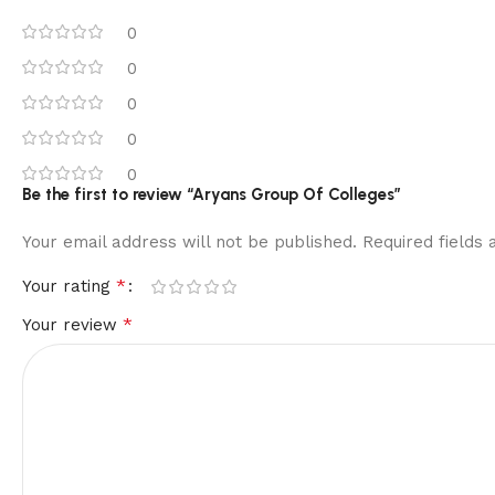
0
0
0
0
0
Be the first to review “Aryans Group Of Colleges”
Your email address will not be published.
Required fields
*
Your rating
*
Your review