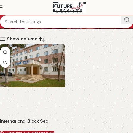
Georgia
Show column
International Black Sea
University