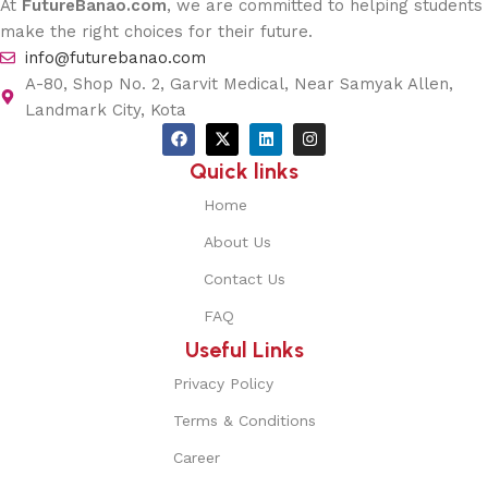
At
FutureBanao.com
, we are committed to helping students
make the right choices for their future.
info@futurebanao.com
A-80, Shop No. 2, Garvit Medical, Near Samyak Allen,
Landmark City, Kota
Quick links
Home
About Us
Contact Us
FAQ
Useful Links
Privacy Policy
Terms & Conditions
Career