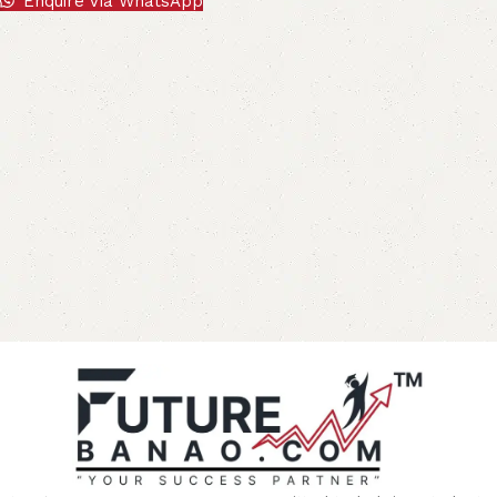
Enquire Via WhatsApp