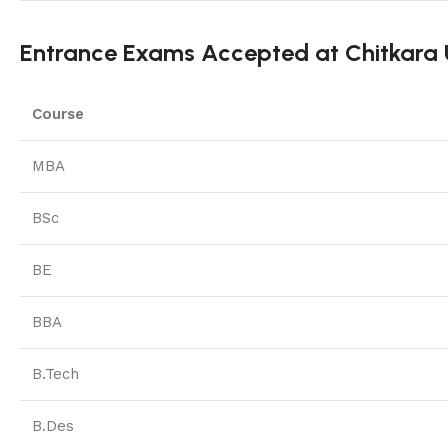
Entrance Exams Accepted at Chitkara U
Course
MBA
BSc
BE
BBA
B.Tech
B.Des