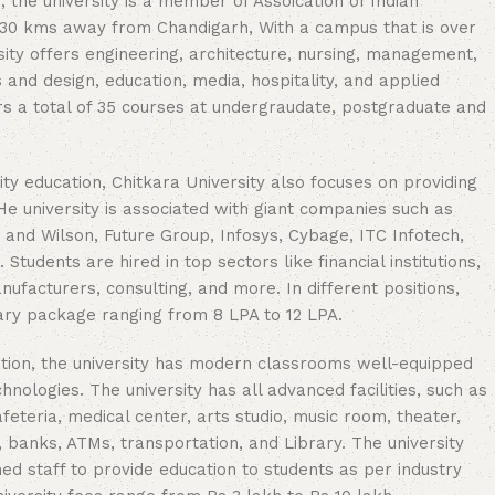
he university is a member of Assoication of Indian
ed 30 kms away from Chandigarh, With a campus that is over
rsity offers engineering, architecture, nursing, management,
and design, education, media, hospitality, and applied
rs a total of 35 courses at undergraudate, postgraduate and
ity education, Chitkara University also focuses on providing
e university is associated with giant companies such as
g and Wilson, Future Group, Infosys, Cybage, ITC Infotech,
Students are hired in top sectors like financial institutions,
acturers, consulting, and more. In different positions,
ary package ranging from 8 LPA to 12 LPA.
tion, the university has modern classrooms well-equipped
chnologies. The university has all advanced facilities, such as
afeteria, medical center, arts studio, music room, theater,
 banks, ATMs, transportation, and Library. The university
ed staff to provide education to students as per industry