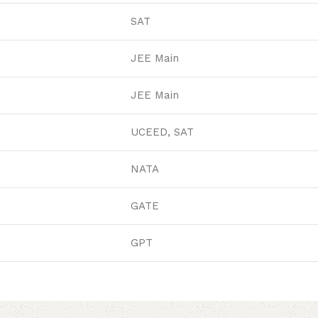
SAT
JEE Main
JEE Main
UCEED, SAT
NATA
GATE
GPT