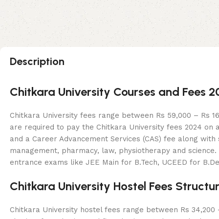
Description
Chitkara University Courses and Fees 
Chitkara University fees range between Rs 59,000 – Rs 16,
are required to pay the Chitkara University fees 2024 on 
and a Career Advancement Services (CAS) fee along with se
management, pharmacy, law, physiotherapy and science. Cou
entrance exams like JEE Main for B.Tech, UCEED for B.D
Chitkara University Hostel Fees Structu
Chitkara University hostel fees range between Rs 34,200