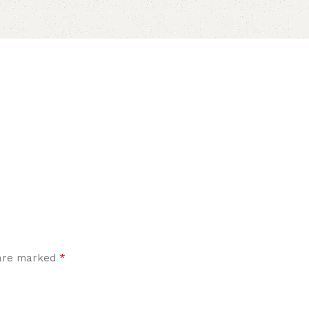
*
 are marked