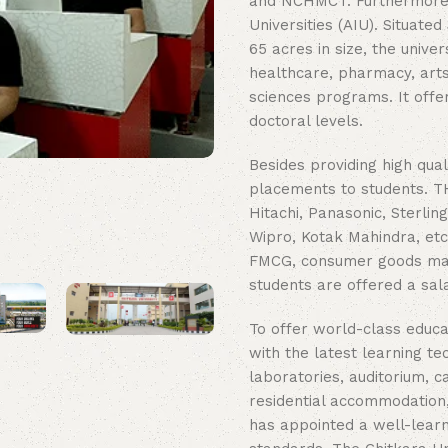
and NCHMCT. Furthermore, t
Universities (AIU). Situat
65 acres in size, the unive
healthcare, pharmacy, arts 
sciences programs. It offe
doctoral levels.
Besides providing high qual
placements to students. TH
Hitachi, Panasonic, Sterlin
Wipro, Kotak Mahindra, etc. 
FMCG, consumer goods manuf
students are offered a sal
To offer world-class educa
with the latest learning te
laboratories, auditorium, c
residential accommodation,
has appointed a well-learn