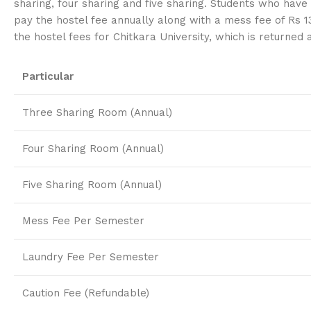
sharing, four sharing and five sharing. Students who have 
pay the hostel fee annually along with a mess fee of Rs 1
the hostel fees for Chitkara University, which is returned
Particular
Three Sharing Room (Annual)
Four Sharing Room (Annual)
Five Sharing Room (Annual)
Mess Fee Per Semester
Laundry Fee Per Semester
Caution Fee (Refundable)