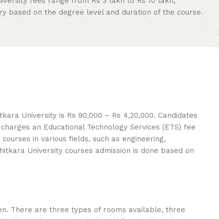
iversity fees range from Rs 3 lakh to Rs 10 lakh,
ary based on the degree level and duration of the course.
kara University is Rs 90,000 – Rs 4,20,000. Candidates
o charges an Educational Technology Services (ETS) fee
ourses in various fields, such as engineering,
Chitkara University courses admission is done based on
n. There are three types of rooms available, three