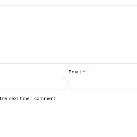
*
Email
 the next time I comment.