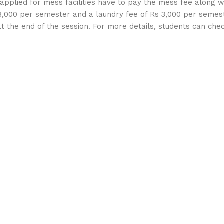
applied for mess facilities have to pay the mess fee along wi
3,000 per semester and a laundry fee of Rs 3,000 per semest
 at the end of the session. For more details, students can ch