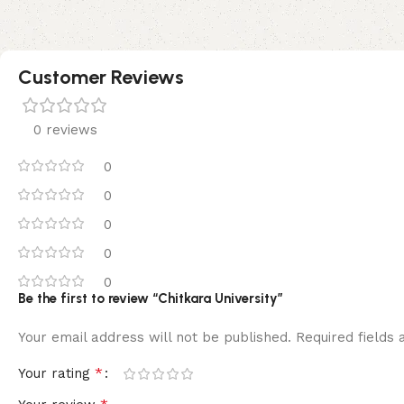
Customer Reviews
0 reviews
0
0
0
0
0
Be the first to review “Chitkara University”
Your email address will not be published.
Required fields
*
Your rating