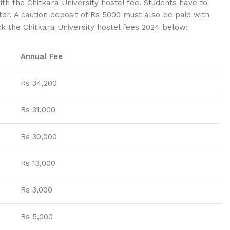
th the Chitkara University hostel fee. Students have to
er. A caution deposit of Rs 5000 must also be paid with
eck the Chitkara University hostel fees 2024 below:
Annual Fee
Rs 34,200
Rs 31,000
Rs 30,000
Rs 13,000
Rs 3,000
Rs 5,000