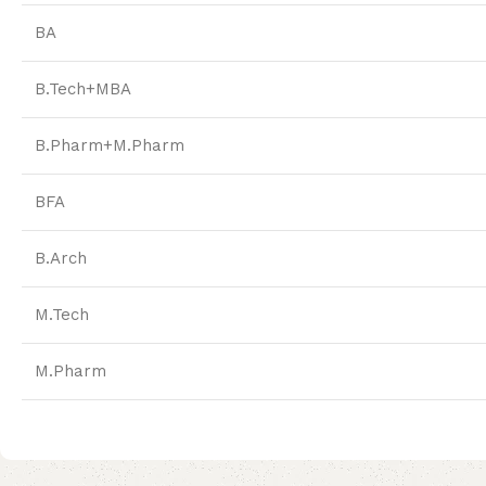
BA
B.Tech+MBA
B.Pharm+M.Pharm
BFA
B.Arch
M.Tech
M.Pharm