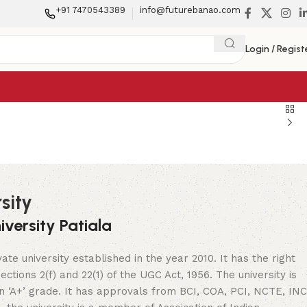
+91 7470543389
info@futurebanao.com
Login / Regist
sity
versity Patiala
vate university established in the year 2010. It has the right
ctions 2(f) and 22(1) of the UGC Act, 1956. The university is
 ‘A+’ grade. It has approvals from BCI, COA, PCI, NCTE, INC