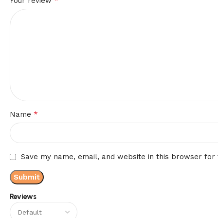
*
Your review
*
Name
Save my name, email, and website in this browser for
Reviews