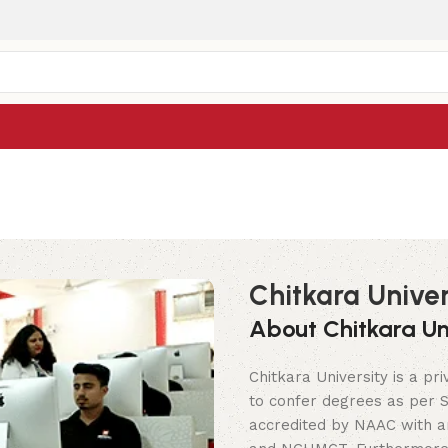
Chitkara Univer
About Chitkara Uni
Chitkara University is a pri
to confer degrees as per Se
accredited by NAAC with an