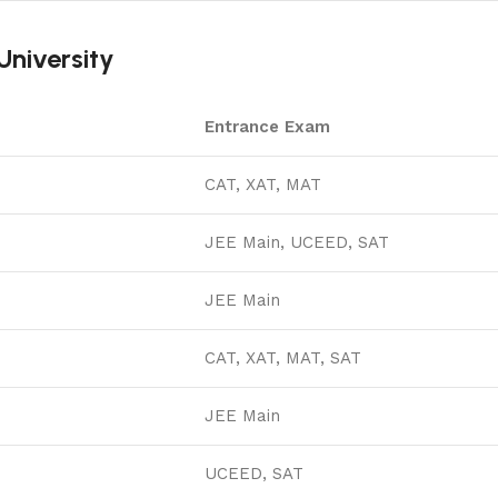
niversity
Entrance Exam
CAT, XAT, MAT
JEE Main, UCEED, SAT
JEE Main
CAT, XAT, MAT, SAT
JEE Main
UCEED, SAT