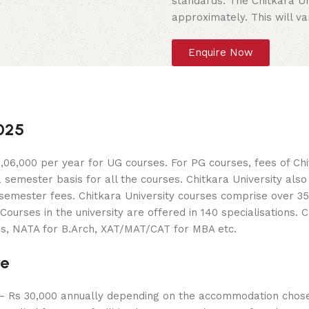
standards. The Chitkara Un
approximately. This will v
Enquire Now
2025
06,000 per year for UG courses. For PG courses, fees of Chit
a semester basis for all the courses. Chitkara University als
mester fees. Chitkara University courses comprise over 35 c
rses in the university are offered in 140 specialisations. 
es, NATA for B.Arch, XAT/MAT/CAT for MBA etc.
re
 – Rs 30,000 annually depending on the accommodation chose