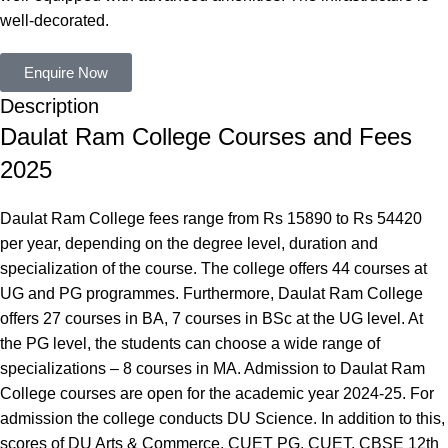
well-decorated.
Enquire Now
Description
Daulat Ram College Courses and Fees
2025
Daulat Ram College fees range from Rs 15890 to Rs 54420
per year, depending on the degree level, duration and
specialization of the course. The college offers 44 courses at
UG and PG programmes. Furthermore, Daulat Ram College
offers 27 courses in BA, 7 courses in BSc at the UG level. At
the PG level, the students can choose a wide range of
specializations – 8 courses in MA. Admission to Daulat Ram
College courses are open for the academic year 2024-25. For
admission the college conducts DU Science. In addition to this,
scores of DU Arts & Commerce, CUET PG, CUET, CBSE 12th