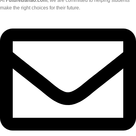
At
FutureBanao.com
, we are committed to helping students
make the right choices for their future.