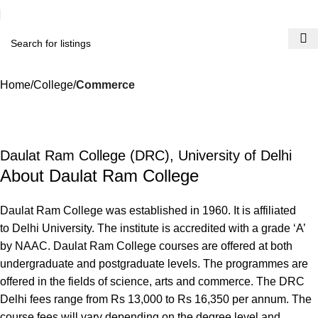
Home
College
Commerce
Daulat Ram College (DRC), University of Delhi
About Daulat Ram College
Daulat Ram College was established in 1960. It is affiliated
to Delhi University. The institute is accredited with a grade ‘A’
by NAAC. Daulat Ram College courses are offered at both
undergraduate and postgraduate levels. The programmes are
offered in the fields of science, arts and commerce. The DRC
Delhi fees range from Rs 13,000 to Rs 16,350 per annum. The
course fees will vary depending on the degree level and