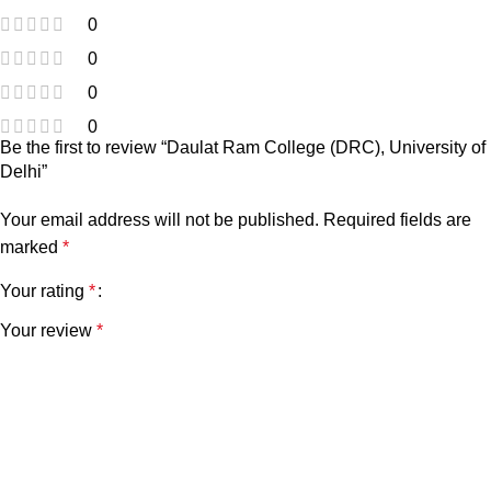
0
0
0
0
Be the first to review “Daulat Ram College (DRC), University of
Delhi”
Your email address will not be published.
Required fields are
marked
*
Your rating
*
Your review
*