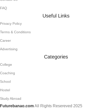
FAQ
Useful Links
Privacy Policy
Terms & Conditions
Career
Advertising
Categories
College
Coaching
School
Hostel
Study Abroad
Futurebanao.com
All Rights Resereved
2025