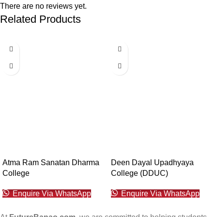
There are no reviews yet.
Related Products
Atma Ram Sanatan Dharma
Deen Dayal Upadhyaya
College
College (DDUC)
Enquire Via WhatsApp
Enquire Via WhatsApp