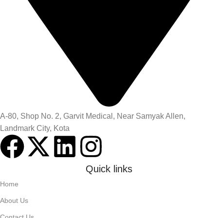
A-80, Shop No. 2, Garvit Medical, Near Samyak Allen,
Landmark City, Kota
Quick links
Home
About Us
Contact Us