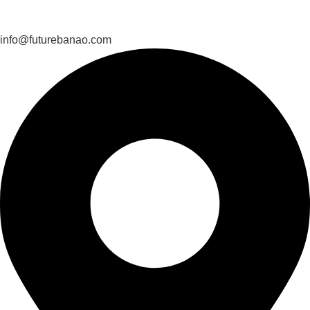
info@futurebanao.com