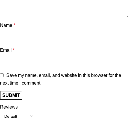
Name
*
Email
*
Save my name, email, and website in this browser for the
next time I comment.
Reviews