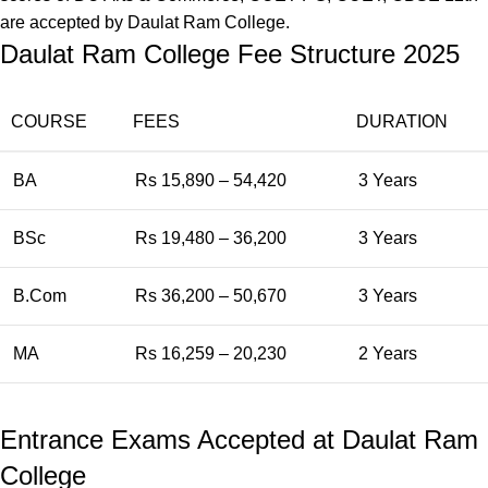
are accepted by Daulat Ram College.
Daulat Ram College Fee Structure 2025
COURSE
FEES
DURATION
BA
Rs 15,890 – 54,420
3 Years
BSc
Rs 19,480 – 36,200
3 Years
B.Com
Rs 36,200 – 50,670
3 Years
MA
Rs 16,259 – 20,230
2 Years
Entrance Exams Accepted at Daulat Ram
College