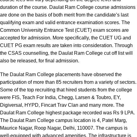
duration of the course. Daulat Ram College course admissions
are done on the basis of both merit from the candidate’s last
qualifying exam and valid entrance examination scores. The
Common University Entrance Test (CUET) exam scores are
accepted for admission. More specifically, the CUET UG and
CUET PG exam results are taken into consideration. Through
the CSAS counselling, the Daulat Ram College cut off list will
also be released, for final admission.
The Daulat Ram College placements have observed the
participation of more than 85 recruiters from a variety of sectors.
Some of the top recruiting that hired students from the college
were FIS, Teach For India, Chegg, Larsen & Toubro, EY,
Digiversal, HYPD, Fincart Trav Clan and many more. The
Daulat Ram College highest package recorded was Rs 9 LPA.
The Daulat Ram College campus location is 4, Patel Marg,
Maurice Nagar, Roop Nagar, Delhi, 110007. The campus is
well-equipped with advanced amenities. The infrastructure is