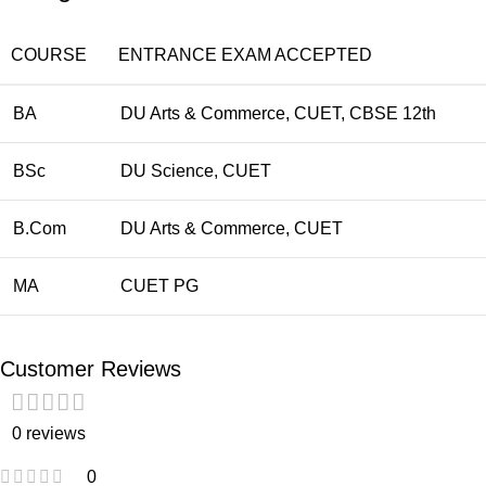
COURSE
ENTRANCE EXAM ACCEPTED
BA
DU Arts & Commerce, CUET, CBSE 12th
BSc
DU Science, CUET
B.Com
DU Arts & Commerce, CUET
MA
CUET PG
Customer Reviews
0 reviews
0