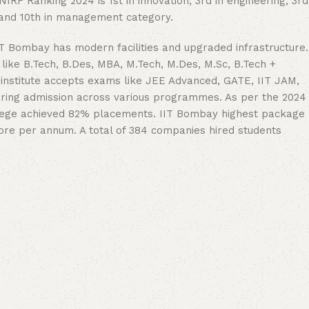
RF Ranking 2024 is 1st in innovation, 3rd in engineering, 3rd
h and 10th in management category.
T Bombay has modern facilities and upgraded infrastructure.
like B.Tech, B.Des, MBA, M.Tech, M.Des, M.Sc, B.Tech +
institute accepts exams like JEE Advanced, GATE, IIT JAM,
ering admission across various programmes. As per the 2024
lege achieved 82% placements. IIT Bombay highest package
rore per annum. A total of 384 companies hired students