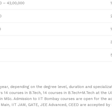
0 – 42,00,000
0
0
ar, depending on the degree level, duration and specializati
4 courses in B.Tech, 14 courses in B.Tech+M.Tech at the UG 
e in MSc. Admission to IIT Bombay courses are open for the 
E Main, IIT JAM, GATE, JEE Advanced, CEED are accepted by