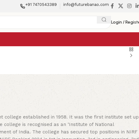
+91 7470543389
info@futurebanao.com
Login / Regist
y
college established in 1958. It was the first institute set up
e college is recognised as an ‘Institute of National
ent of India. The college has secured top positions in NIRF