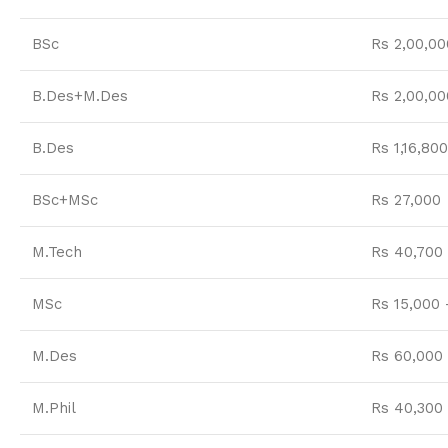
BSc
Rs 2,00,00
B.Des+M.Des
Rs 2,00,00
B.Des
Rs 1,16,800
BSc+MSc
Rs 27,000
M.Tech
Rs 40,700 
MSc
Rs 15,000 
M.Des
Rs 60,000 
M.Phil
Rs 40,300