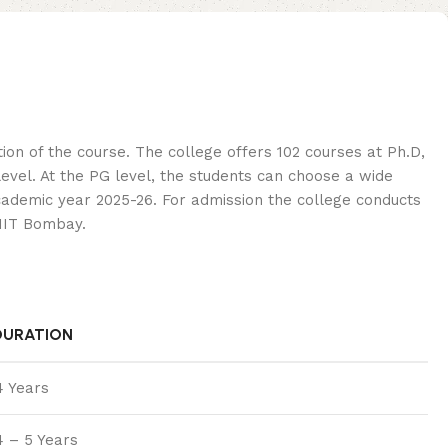
on of the course. The college offers 102 courses at Ph.D,
vel. At the PG level, the students can choose a wide
academic year 2025-26. For admission the college conducts
 IIT Bombay.
DURATION
4 Years
4 – 5 Years