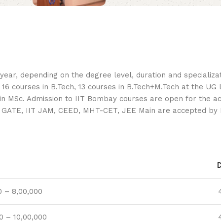
ar, depending on the degree level, duration and specializati
courses in B.Tech, 13 courses in B.Tech+M.Tech at the UG le
e in MSc. Admission to IIT Bombay courses are open for the 
D, GATE, IIT JAM, CEED, MHT-CET, JEE Main are accepted by
0 – 8,00,000
0 – 10,00,000