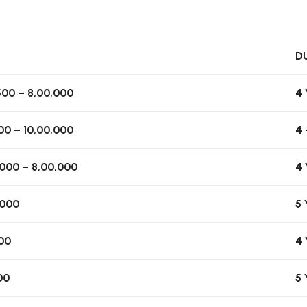
D
500 – 8,00,000
4
300 – 10,00,000
4 
,000 – 8,00,000
4
,000
5
800
4
00
5