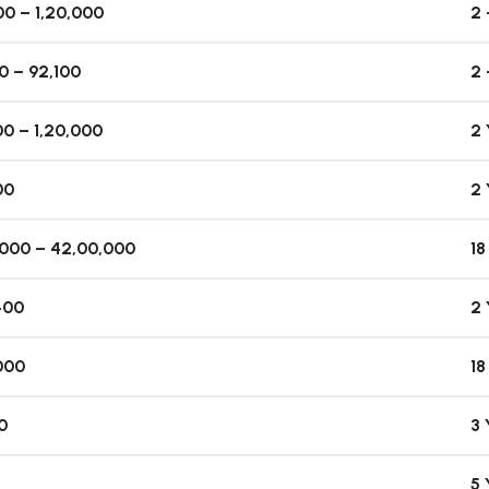
0 – 1,20,000
2 
0 – 92,100
2 
0 – 1,20,000
2
00
2
,000 – 42,00,000
1
400
2
000
1
0
3
5