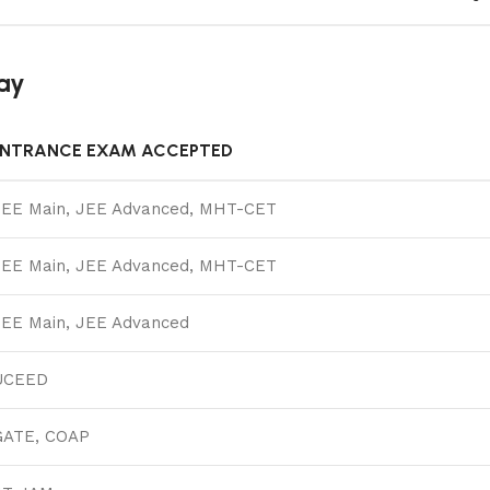
ay
ENTRANCE EXAM ACCEPTED
JEE Main, JEE Advanced, MHT-CET
JEE Main, JEE Advanced, MHT-CET
JEE Main, JEE Advanced
UCEED
GATE, COAP