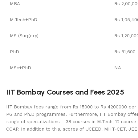
MBA
Rs 2,00,00
M.Tech+PhD
Rs 1,05,40
MS (Surgery)
Rs 1,20,00
PhD
Rs 51,600
MSc+PhD
NA
IIT Bombay Courses and Fees 2025
IIT Bombay fees range from Rs 15000 to Rs 4200000 per ye
PG and Ph.D programmes. Furthermore, IIT Bombay offers 1
range of specializations – 38 courses in M.Tech, 12 cours
COAP. In addition to this, scores of UCEED, MHT-CET, JE