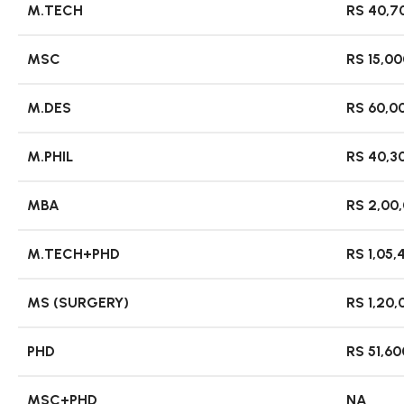
M.TECH
RS 40,70
MSC
RS 15,00
M.DES
RS 60,00
M.PHIL
RS 40,3
MBA
RS 2,00
M.TECH+PHD
RS 1,05,
MS (SURGERY)
RS 1,20,
PHD
RS 51,60
MSC+PHD
NA