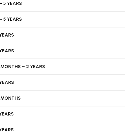
– 5 YEARS
– 5 YEARS
 YEARS
 YEARS
8 MONTHS – 2 YEARS
 YEARS
8 MONTHS
 YEARS
 YEARS