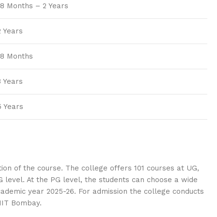
18 Months – 2 Years
2 Years
18 Months
3 Years
5 Years
on of the course. The college offers 101 courses at UG,
level. At the PG level, the students can choose a wide
academic year 2025-26. For admission the college conducts
 IIT Bombay.