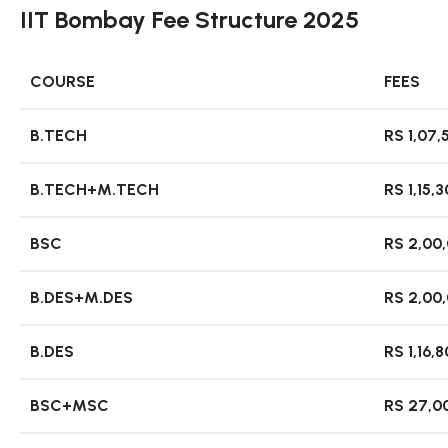
IIT Bombay Fee Structure 2025
COURSE
FEES
B.TECH
RS 1,07,
B.TECH+M.TECH
RS 1,15,
BSC
RS 2,00
B.DES+M.DES
RS 2,00
B.DES
RS 1,16,
BSC+MSC
RS 27,0