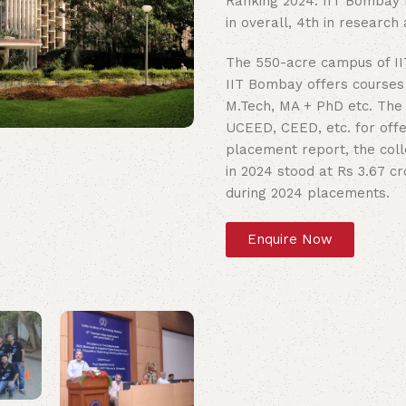
Ranking 2024. IIT Bombay NI
in overall, 4th in researc
The 550-acre campus of II
IIT Bombay offers courses 
M.Tech, MA + PhD etc. The 
UCEED, CEED, etc. for off
placement report, the col
in 2024 stood at Rs 3.67 c
during 2024 placements.
Enquire Now