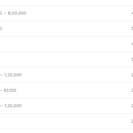
0 – 8,00,000
0
– 1,20,000
– 92,100
– 1,20,000