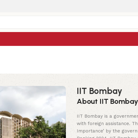
IIT Bombay
About IIT Bomba
IIT Bombay is a government 
with foreign assistance. Th
Importance’ by the governm