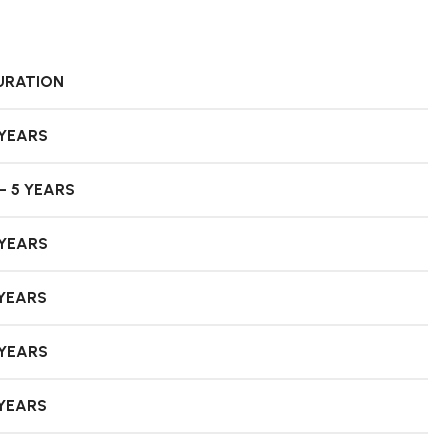
URATION
 YEARS
– 5 YEARS
 YEARS
 YEARS
 YEARS
 YEARS