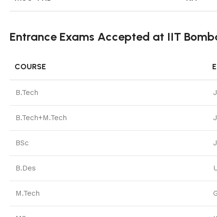
Entrance Exams Accepted at IIT Bomb
COURSE
B.Tech
B.Tech+M.Tech
BSc
B.Des
M.Tech