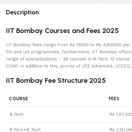
Description
IIT Bombay Courses and Fees 2025
IIT Bombay fees range from Rs 15000 to Rs 4200000 per ye
PG and UG programmes. Furthermore, IIT Bombay offers 16 
range of specializations – 38 courses in M.Tech, 12 cours
COAP. In addition to this, scores of JEE Advanced, UCEE
IIT Bombay Fee Structure 2025
COURSE
FEES
B.Tech
Rs 1,07,50
B.Tech+M.Tech
Rs 2,00,00