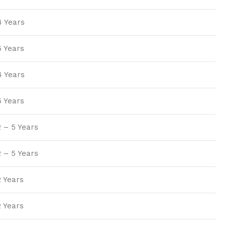
4 Years
5 Years
4 Years
5 Years
2 – 5 Years
2 – 5 Years
2 Years
2 Years