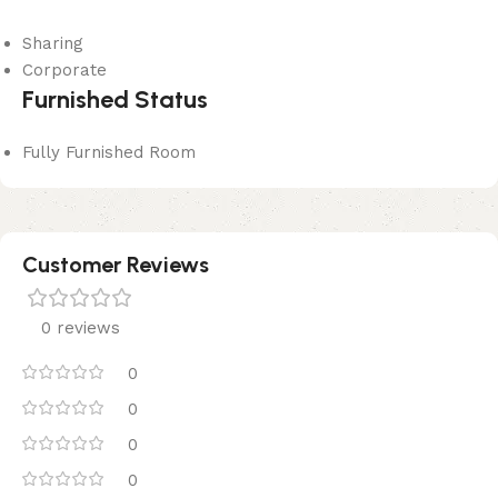
Sharing
Corporate
Furnished Status
Fully Furnished Room
Customer Reviews
0 reviews
0
0
0
0