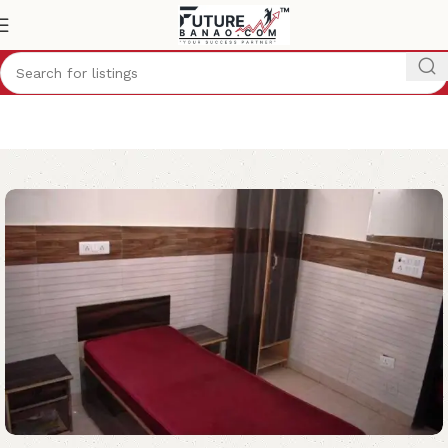
Home
Hostel
Delhi
Boys Hostel