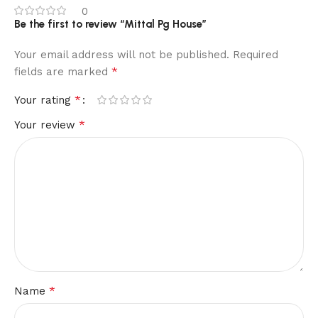
0
Be the first to review “Mittal Pg House”
Your email address will not be published.
Required
*
fields are marked
*
Your rating
*
Your review
*
Name