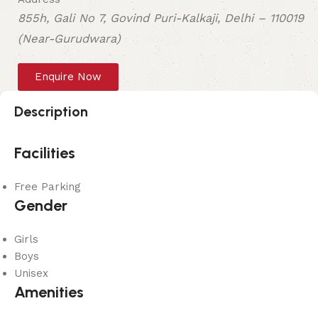
855h, Gali No 7, Govind Puri-Kalkaji, Delhi – 110019
(Near-Gurudwara)
Enquire Now
Description
Facilities
Free Parking
Gender
Girls
Boys
Unisex
Amenities