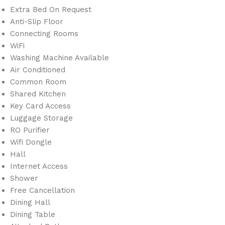
Extra Bed On Request
Anti-Slip Floor
Connecting Rooms
WiFi
Washing Machine Available
Air Conditioned
Common Room
Shared Kitchen
Key Card Access
Luggage Storage
RO Purifier
Wifi Dongle
Hall
Internet Access
Shower
Free Cancellation
Dining Hall
Dining Table