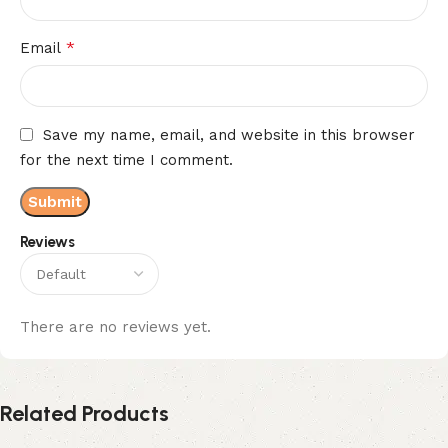
*
Email
Save my name, email, and website in this browser
for the next time I comment.
Reviews
There are no reviews yet.
Related Products