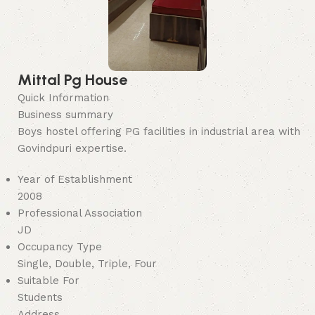
Mittal Pg House
Quick Information
Business summary
Boys hostel offering PG facilities in industrial area with
Govindpuri expertise.
Year of Establishment
2008
Professional Association
JD
Occupancy Type
Single, Double, Triple, Four
Suitable For
Students
Address