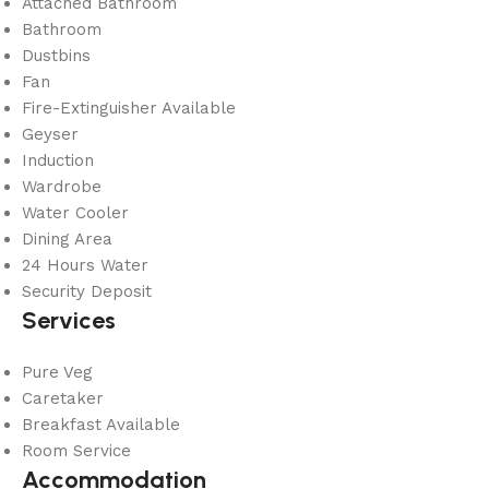
Attached Bathroom
Bathroom
Dustbins
Fan
Fire-Extinguisher Available
Geyser
Induction
Wardrobe
Water Cooler
Dining Area
24 Hours Water
Security Deposit
Services
Pure Veg
Caretaker
Breakfast Available
Room Service
Accommodation