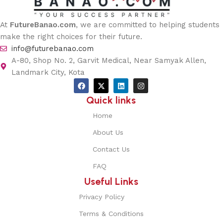
At
FutureBanao.com
, we are committed to helping students
make the right choices for their future.
info@futurebanao.com
A-80, Shop No. 2, Garvit Medical, Near Samyak Allen,
Landmark City, Kota
Quick links
Home
About Us
Contact Us
FAQ
Useful Links
Privacy Policy
Terms & Conditions