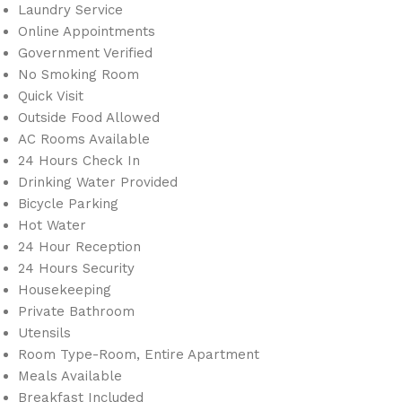
Laundry Service
Online Appointments
Government Verified
No Smoking Room
Quick Visit
Outside Food Allowed
AC Rooms Available
24 Hours Check In
Drinking Water Provided
Bicycle Parking
Hot Water
24 Hour Reception
24 Hours Security
Housekeeping
Private Bathroom
Utensils
Room Type-Room, Entire Apartment
Meals Available
Breakfast Included