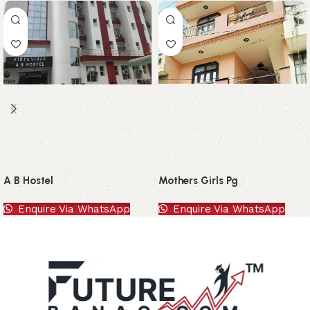
A B Hostel
Mothers Girls Pg
Enquire Via WhatsApp
Enquire Via WhatsApp