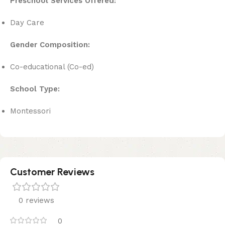
Preschool Services Offered:
Day Care
Gender Composition:
Co-educational (Co-ed)
School Type:
Montessori
Customer Reviews
0 reviews
0