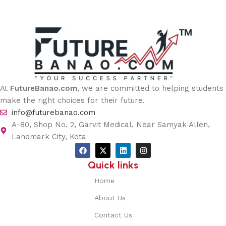
At
FutureBanao.com
, we are committed to helping students
make the right choices for their future.
info@futurebanao.com
A-80, Shop No. 2, Garvit Medical, Near Samyak Allen,
Landmark City, Kota
Quick links
Home
About Us
Contact Us