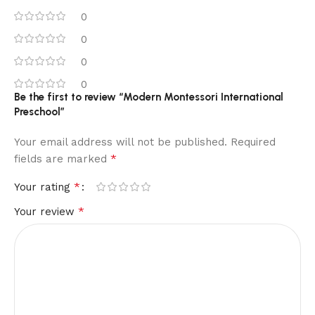
0
0
0
0
Be the first to review “Modern Montessori International
Preschool”
Your email address will not be published.
Required
*
fields are marked
*
Your rating
*
Your review