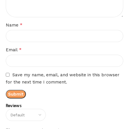
*
Name
*
Email
Save my name, email, and website in this browser
for the next time I comment.
Reviews