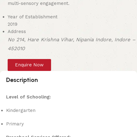
multi-sensory engagement.
Year of Establishment
2019
Address
No 214, Hare Krishna Vihar, Nipania Indore, Indore –
452010
Enquire Now
Description
Level of Schooling:
Kindergarten
Primary