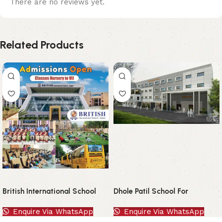
There are no reviews yet.
Related Products
British International School
Dhole Patil School For
Excellence
Enquire Via WhatsApp
Enquire Via WhatsApp