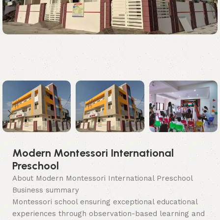
Modern Montessori International
Preschool
About Modern Montessori International Preschool
Business summary
Montessori school ensuring exceptional educational
experiences through observation-based learning and