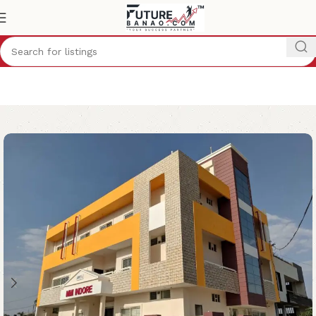
Home
School
Indore