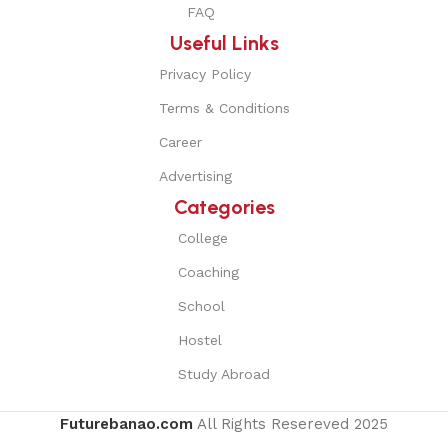
FAQ
Useful Links
Privacy Policy
Terms & Conditions
Career
Advertising
Categories
College
Coaching
School
Hostel
Study Abroad
Futurebanao.com
All Rights Resereved
2025