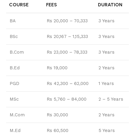
COURSE
FEES
DURATION
BA
Rs 20,000 – 70,333
3 Years
BSc
Rs 20,167 – 1,15,333
3 Years
B.Com
Rs 23,000 – 78,333
3 Years
B.Ed
Rs 19,000
2 Years
PGD
Rs 42,300 – 62,000
1 Years
MSc
Rs 5,760 – 84,000
2 – 5 Years
M.Com
Rs 30,000
2 Years
M.Ed
Rs 60,500
5 Years