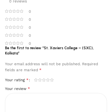
0 reviews
0
0
0
0
0
Be the first to review “St. Xaviers College – (SXC),
Kolkata”
Your email address will not be published.
Required
*
fields are marked
*
Your rating
*
Your review