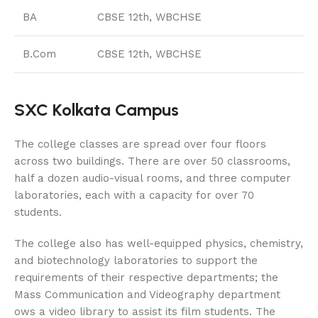
BA
CBSE 12th, WBCHSE
B.Com
CBSE 12th, WBCHSE
SXC Kolkata Campus
The college classes are spread over four floors
across two buildings. There are over 50 classrooms,
half a dozen audio-visual rooms, and three computer
laboratories, each with a capacity for over 70
students.
The college also has well-equipped physics, chemistry,
and biotechnology laboratories to support the
requirements of their respective departments; the
Mass Communication and Videography department
ows a video library to assist its film students. The