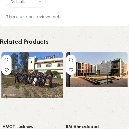
There are no reviews yet.
Related Products
IHMCT Lucknow
IIM Ahmedabad