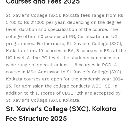
Courses and Fees 2025
St. Xavier’s College (SXC), Kolkata fees range from Rs
5760 to Rs 211000 per year, depending on the degree
level, duration and specialization of the course. The
college offers 50 courses at PG, Certificate and UG
programmes. Furthermore, St. Xavier’s College (SXC),
Kolkata offers 10 courses in BA, 8 courses in BSc at the
UG level. At the PG level, the students can choose a
wide range of specializations – 6 courses in PGD, 4
course in MSc. Admission to St. Xavier’s College (SXC),
Kolkata courses are open for the academic year 2024-
25. For admission the college conducts WBCHSE. In
addition to this, scores of CBSE 12th are accepted by
St. Xavier’s College (SXC), Kolkata.
St. Xavier’s College (SXC), Kolkata
Fee Structure 2025