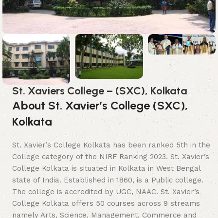
St. Xaviers College – (SXC), Kolkata
About St. Xavier’s College (SXC),
Kolkata
St. Xavier’s College Kolkata has been ranked 5th in the
College category of the NIRF Ranking 2023. St. Xavier’s
College Kolkata is situated in Kolkata in West Bengal
state of India. Established in 1860, is a Public college.
The college is accredited by UGC, NAAC. St. Xavier’s
College Kolkata offers 50 courses across 9 streams
namely Arts, Science, Management, Commerce and