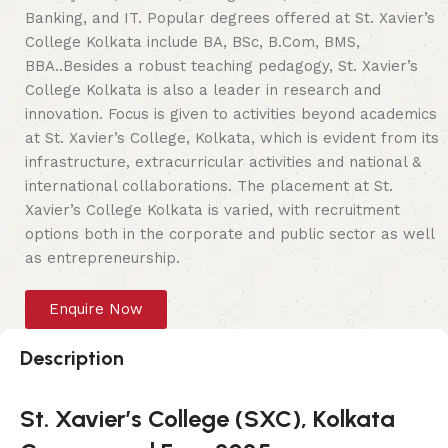
Banking, and IT. Popular degrees offered at St. Xavier’s
College Kolkata include BA, BSc, B.Com, BMS,
BBA..Besides a robust teaching pedagogy, St. Xavier’s
College Kolkata is also a leader in research and
innovation. Focus is given to activities beyond academics
at St. Xavier’s College, Kolkata, which is evident from its
infrastructure, extracurricular activities and national &
international collaborations. The placement at St.
Xavier’s College Kolkata is varied, with recruitment
options both in the corporate and public sector as well
as entrepreneurship.
Enquire Now
Description
St. Xavier’s College (SXC), Kolkata