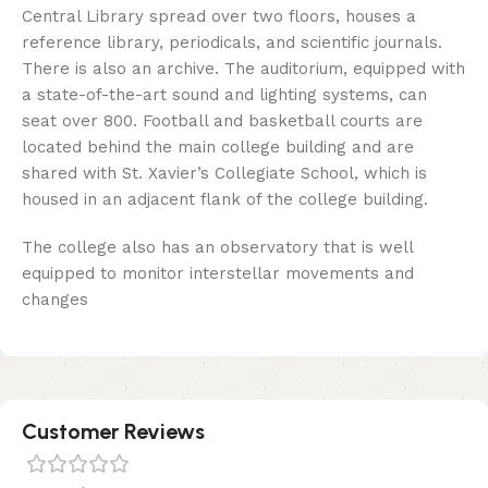
Central Library spread over two floors, houses a
reference library, periodicals, and scientific journals.
There is also an archive. The auditorium, equipped with
a state-of-the-art sound and lighting systems, can
seat over 800. Football and basketball courts are
located behind the main college building and are
shared with St. Xavier’s Collegiate School, which is
housed in an adjacent flank of the college building.
The college also has an observatory that is well
equipped to monitor interstellar movements and
changes
Customer Reviews