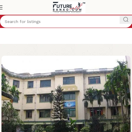
Home
College
Management