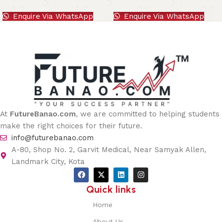
Enquire Via WhatsApp
Enquire Via WhatsApp
At
FutureBanao.com
, we are committed to helping students
make the right choices for their future.
info@futurebanao.com
A-80, Shop No. 2, Garvit Medical, Near Samyak Allen,
Landmark City, Kota
Quick links
Home
About Us