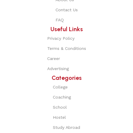
Contact Us
FAQ
Useful Links
Privacy Policy
Terms & Conditions
Career
Advertising
Categories
College
Coaching
School
Hostel
Study Abroad