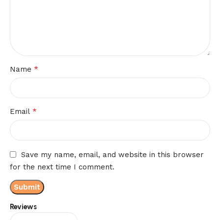
*
Name
*
Email
Save my name, email, and website in this browser
for the next time I comment.
Reviews