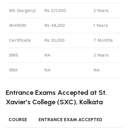
MS (Surgery)
Rs 2,11,000
3 Years
MHRDM
Rs 48,300
1 Years
Certificate
Rs 20,000
7 Months
BMS
NA
3 Years
BBA
NA
NA
Entrance Exams Accepted at St.
Xavier’s College (SXC), Kolkata
COURSE
ENTRANCE EXAM ACCEPTED