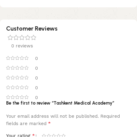
Customer Reviews
0 reviews
0
0
0
0
0
Be the first to review “Tashkent Medical Academy”
Your email address will not be published.
Required
*
fields are marked
*
Your rating