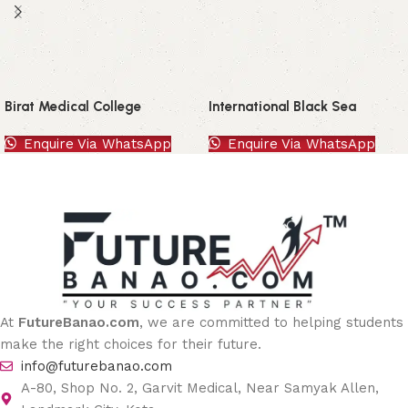
Birat Medical College
International Black Sea
University
Enquire Via WhatsApp
Enquire Via WhatsApp
At
FutureBanao.com
, we are committed to helping students
make the right choices for their future.
info@futurebanao.com
A-80, Shop No. 2, Garvit Medical, Near Samyak Allen,