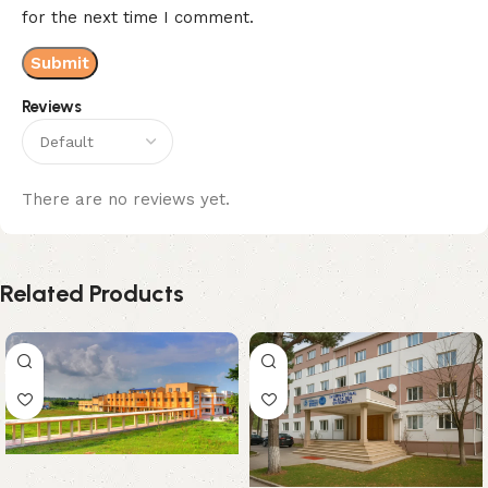
for the next time I comment.
Reviews
There are no reviews yet.
Related Products