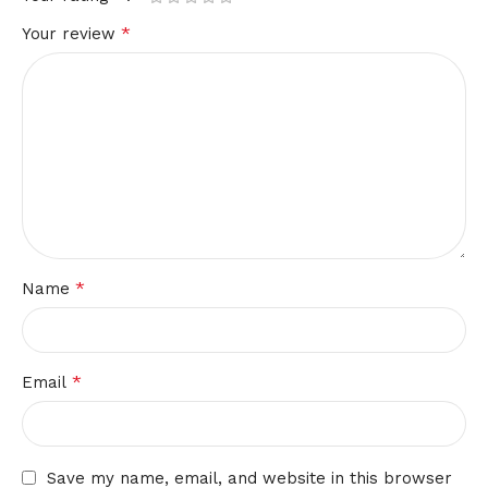
*
Your review
*
Name
*
Email
Save my name, email, and website in this browser