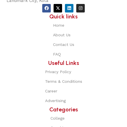
Landmark City, Kota
Quick links
Home
About Us
Contact Us
FAQ
Useful Links
Privacy Policy
Terms & Conditions
Career
Advertising
Categories
College