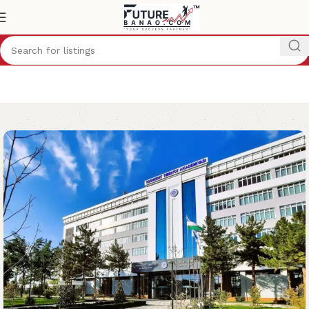
Home
Study Abroad
Uzbekistan
MBBS