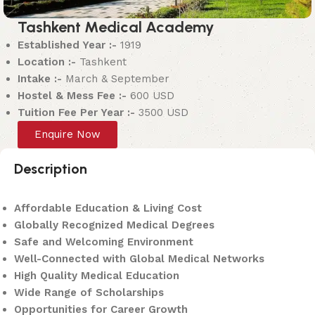
Tashkent Medical Academy
Established Year :-
1919
Location :-
Tashkent
Intake :-
March & September
Hostel & Mess Fee :-
600 USD
Tuition Fee Per Year :-
3500 USD
Enquire Now
Description
Affordable Education & Living Cost
Globally Recognized Medical Degrees
Safe and Welcoming Environment
Well-Connected with Global Medical Networks
High Quality Medical Education
Wide Range of Scholarships
Opportunities for Career Growth